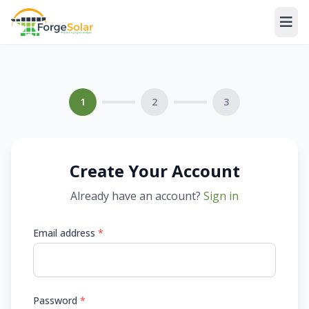
1
2
3
Create Your Account
Already have an account?
Sign in
Email address
*
Password
*