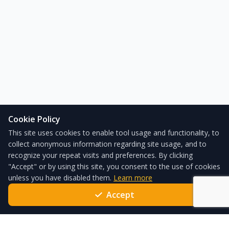
Cookie Policy
This site uses cookies to enable tool usage and functionality, to
collect anonymous information regarding site usage, and to
recognize your repeat visits and preferences. By clicking
"Accept" or by using this site, you consent to the use of cookies
unless you have disabled them.
Learn more
Accept
ForgeSolar – the leading solar glare analysis tool used globally
every day to satisfy local standards and policies.