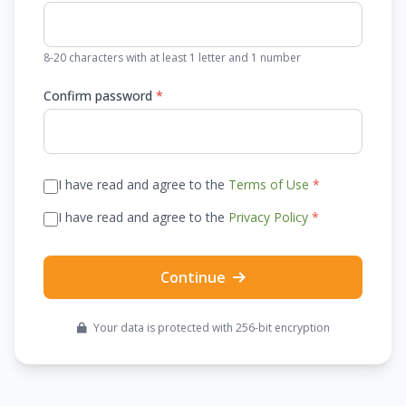
8-20 characters with at least 1 letter and 1 number
Confirm password
*
I have read and agree to the
Terms of Use
*
I have read and agree to the
Privacy Policy
*
Continue
Your data is protected with 256-bit encryption