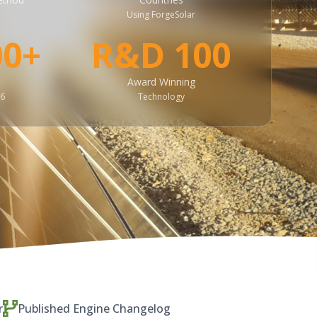
Using ForgeSolar
00+
R&D 100
Award Winning
26
Technology
r
Published Engine Changelog