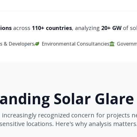
tions
across
110+ countries
, analyzing
20+ GW
of sol
s & Developers
Environmental Consultancies
Governm
anding Solar Glare
an increasingly recognized concern for projects n
sensitive locations. Here's why analysis matters