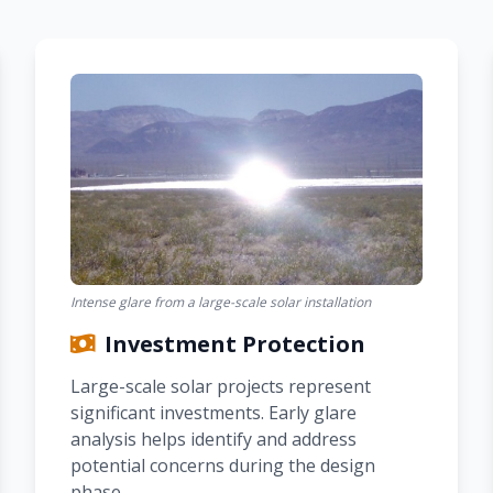
Intense glare from a large-scale solar installation
Investment Protection
Large-scale solar projects represent
significant investments. Early glare
analysis helps identify and address
potential concerns during the design
phase.