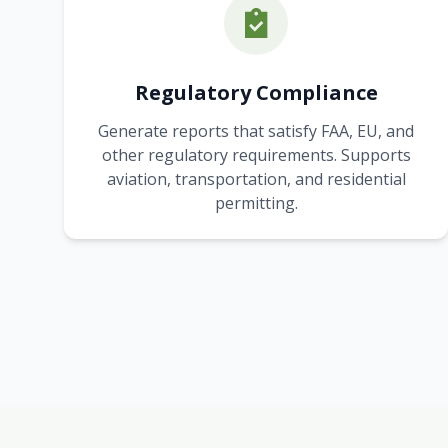
Regulatory Compliance
Generate reports that satisfy FAA, EU, and
other regulatory requirements. Supports
aviation, transportation, and residential
permitting.