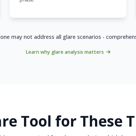
alone may not address all glare scenarios - comprehe
Learn why glare analysis matters
re Tool for These 