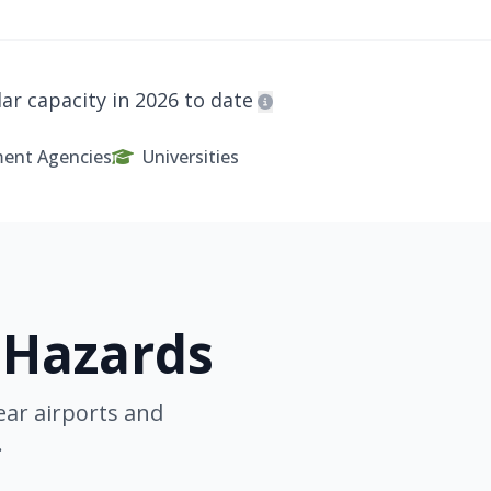
ar capacity in 2026 to date
ent Agencies
Universities
 Hazards
ear airports and
.