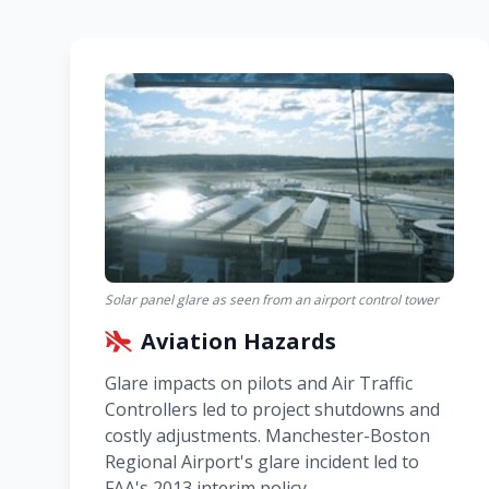
Solar panel glare as seen from an airport control tower
Aviation Hazards
Glare impacts on pilots and Air Traffic
Controllers led to project shutdowns and
costly adjustments. Manchester-Boston
Regional Airport's glare incident led to
FAA's 2013 interim policy.