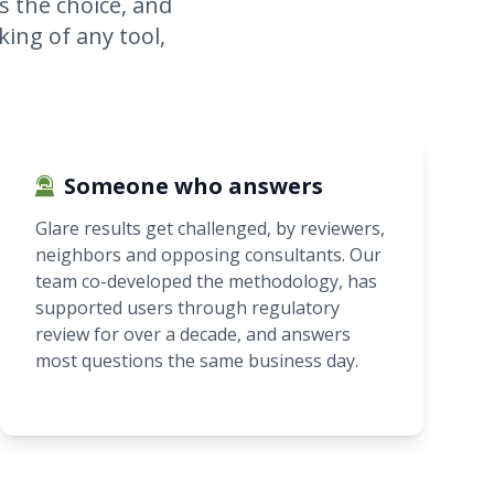
s the choice, and
king of any tool,
Someone who answers
Glare results get challenged, by reviewers,
neighbors and opposing consultants. Our
team co-developed the methodology, has
supported users through regulatory
review for over a decade, and answers
most questions the same business day.