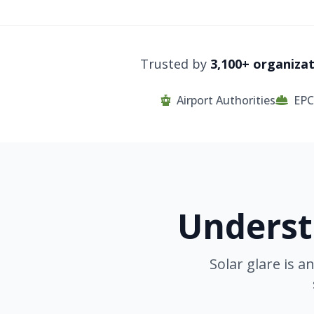
Trusted by
3,100+ organiza
Airport Authorities
EPC
Underst
Solar glare is 