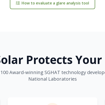
How to evaluate a glare analysis tool
olar Protects Your
100 Award-winning SGHAT technology develop
National Laboratories