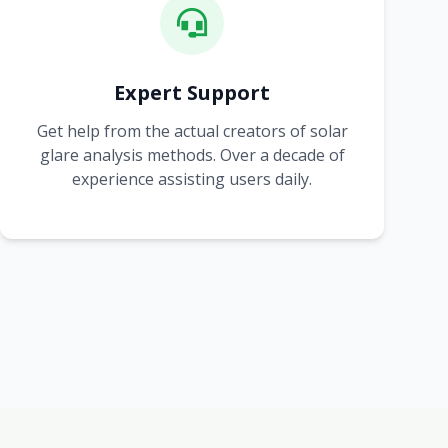
Expert Support
Get help from the actual creators of solar
glare analysis methods. Over a decade of
experience assisting users daily.