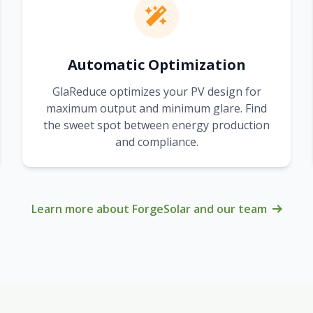
Automatic Optimization
GlaReduce optimizes your PV design for
maximum output and minimum glare. Find
the sweet spot between energy production
and compliance.
Learn more about ForgeSolar and our team