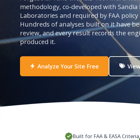
methodology, co-developed with Sandia 
Laboratories and required by FAA policy
Hundreds of analyses built on it have b
review, and every result records the eng
produced it.
Analyze Your Site Free
View
Built for FAA & EASA Criteria