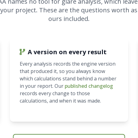
AA names no tool for glare analysis, which leave
 your project. These are the questions worth as
ours included.
A version on every result
Every analysis records the engine version
that produced it, so you always know
which calculations stand behind a number
in your report. Our
published changelog
records every change to those
calculations, and when it was made.