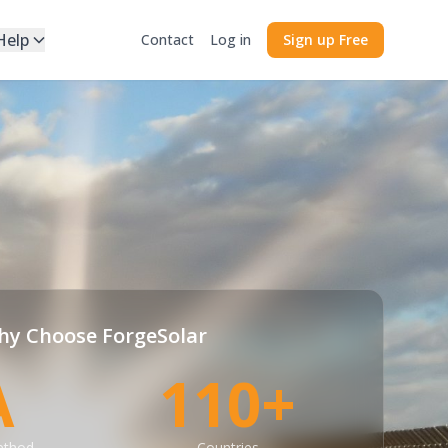
Help
Contact
Log in
Sign up Free
y Choose ForgeSolar
A
110+
ethod
Countries