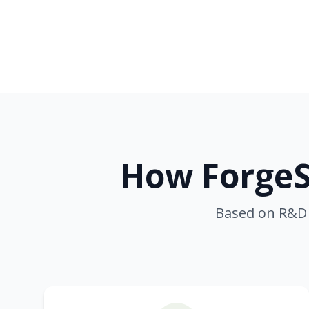
How ForgeS
Based on R&D 