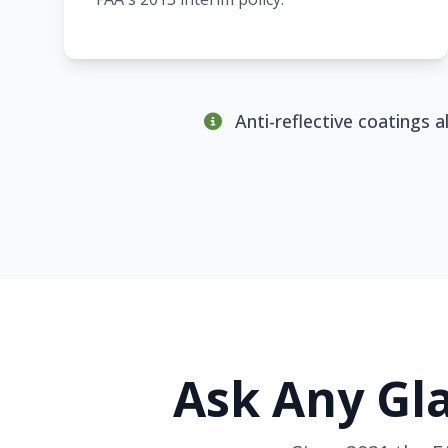
Anti-reflective coatings 
Ask Any Gla