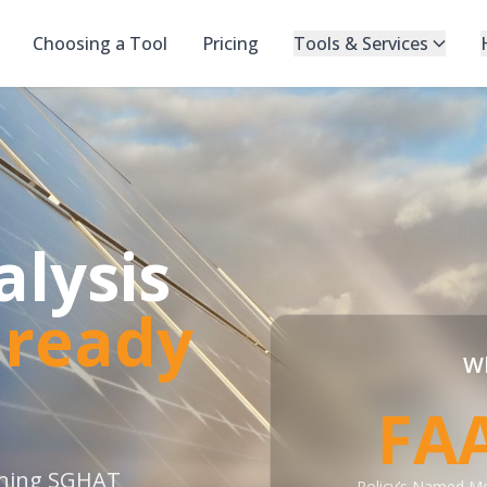
Choosing a Tool
Pricing
Tools & Services
alysis
lready
Wh
FA
nning SGHAT
Policy’s Named M