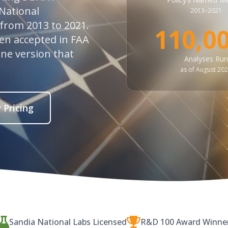
National
2013–2021
 from 2013 to 2021.
110,0
een accepted in FAA
ine version that
Analyses Run
as of August 20
 Pricing
Sandia National Labs Licensed
R&D 100 Award Winne