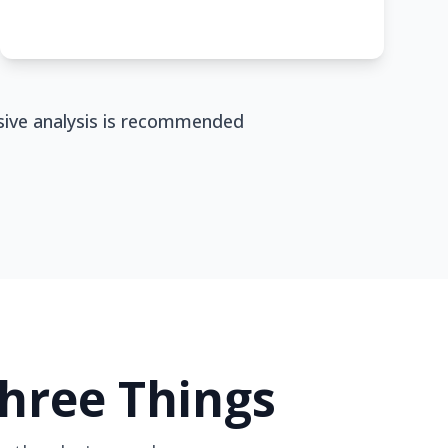
nsive analysis is recommended
Three Things