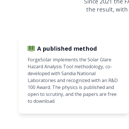
Since 2021 the F
the result, with
A published method
ForgeSolar implements the Solar Glare
Hazard Analysis Tool methodology, co-
developed with Sandia National
Laboratories and recognized with an R&D
100 Award. The physics is published and
open to scrutiny, and the papers are free
to download.