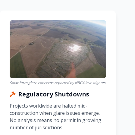
Solar farm glare concerns reported by NBC4 Investigates
Regulatory Shutdowns
Projects worldwide are halted mid-
construction when glare issues emerge.
No analysis means no permit in growing
number of jurisdictions.