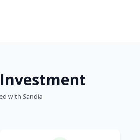
 Investment
ed with Sandia