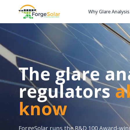
Why Glare Analysis
The glare an
regulators
a
know
ForgeSolar runs the R&D 100 Award-wi