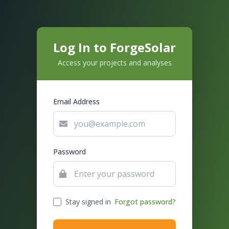
Log In to ForgeSolar
Access your projects and analyses
Email Address
Password
Stay signed in
Forgot password?