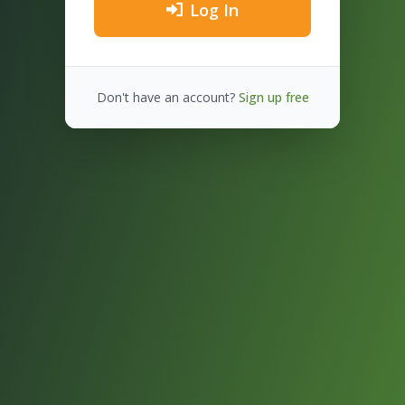
Log In
Don't have an account?
Sign up free