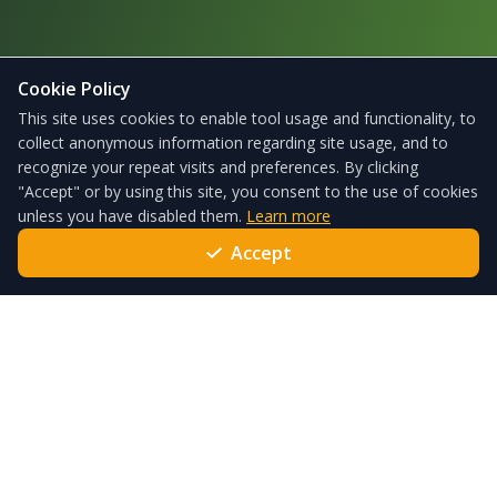
Cookie Policy
This site uses cookies to enable tool usage and functionality, to
collect anonymous information regarding site usage, and to
recognize your repeat visits and preferences. By clicking
"Accept" or by using this site, you consent to the use of cookies
unless you have disabled them.
Learn more
Accept
ForgeSolar – the leading solar glare analysis tool used globally
every day to satisfy local standards and policies.
Quick Links
Pricing
Services
Help