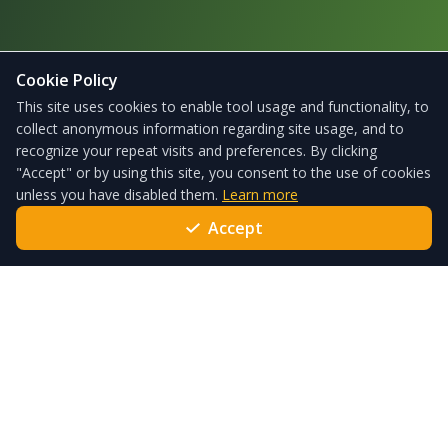
Cookie Policy
This site uses cookies to enable tool usage and functionality, to
collect anonymous information regarding site usage, and to
recognize your repeat visits and preferences. By clicking
"Accept" or by using this site, you consent to the use of cookies
unless you have disabled them.
Learn more
Accept
ForgeSolar – the leading solar glare analysis tool used globally
every day to satisfy local standards and policies.
Quick Links
Pricing
Services
Help