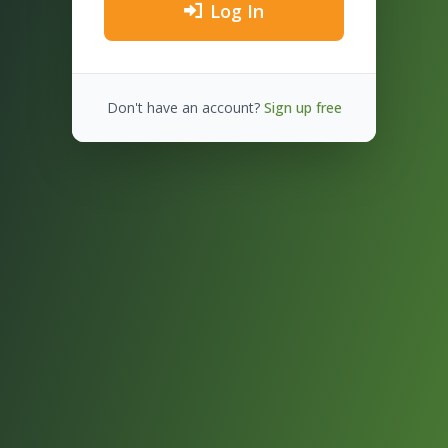
Log In
Don't have an account?
Sign up free