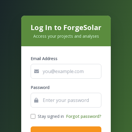
Log In to ForgeSolar
Access your projects and analyses
Email Address
Password
Stay signed in
Forgot password?